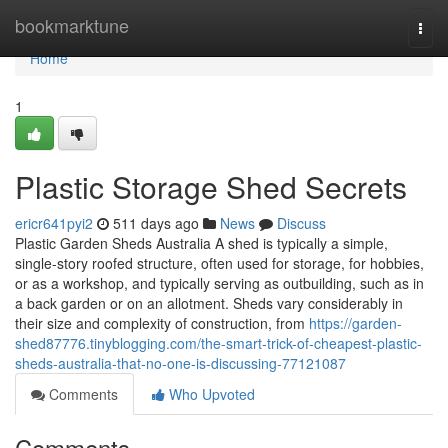
Home
bookmarktune
Togg
navi
Home
1
Plastic Storage Shed Secrets
ericr641pyi2
511 days ago
News
Discuss
Plastic Garden Sheds Australia A shed is typically a simple,
single-story roofed structure, often used for storage, for hobbies,
or as a workshop, and typically serving as outbuilding, such as in
a back garden or on an allotment. Sheds vary considerably in
their size and complexity of construction, from
https://garden-
shed87776.tinyblogging.com/the-smart-trick-of-cheapest-plastic-
sheds-australia-that-no-one-is-discussing-77121087
Comments
Who Upvoted
Comments