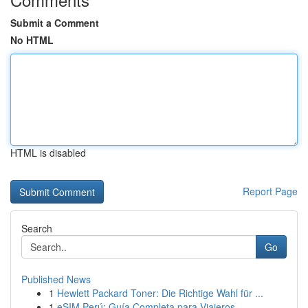
Submit a Comment
No HTML
HTML is disabled
Report Page
Search
Go
Published News
1
Hewlett Packard Toner: Die Richtige Wahl für ...
1
eSIM Perú: Guía Completa para Viajeros