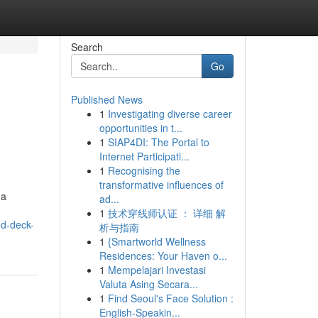
Search
Go
Published News
1
Investigating diverse career
opportunities in t...
1
SIAP4DI: The Portal to
Internet Participati...
1
Recognising the
transformative influences of
 a
ad...
1
技术穿线师认证 ： 详细 解
ed-deck-
析与指南
1
{Smartworld Wellness
Residences: Your Haven o...
1
Mempelajari Investasi
Valuta Asing Secara...
1
Find Seoul's Face Solution :
English-Speakin...