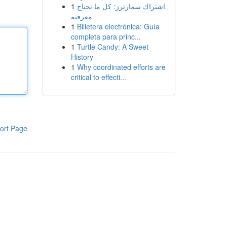
1
اشتراك سمارترز: كل ما تحتاج
معرفته
1
Billetera electrónica: Guía
completa para princ...
1
Turtle Candy: A Sweet
History
1
Why coordinated efforts are
critical to effecti...
ort Page