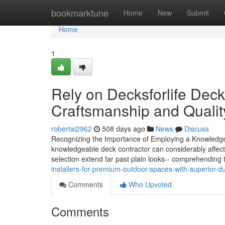
Home
bookmarktune
Home
New
Submit
Home
1
Rely on Decksforlife Dec
Craftsmanship and Qualit
robertai2962
508 days ago
News
Discuss
Recognizing the Importance of Employing a Knowledgea
knowledgeable deck contractor can considerably affect th
selection extend far past plain looks-- comprehending 
installers-for-premium-outdoor-spaces-with-superior-dur
Comments
Who Upvoted
Comments