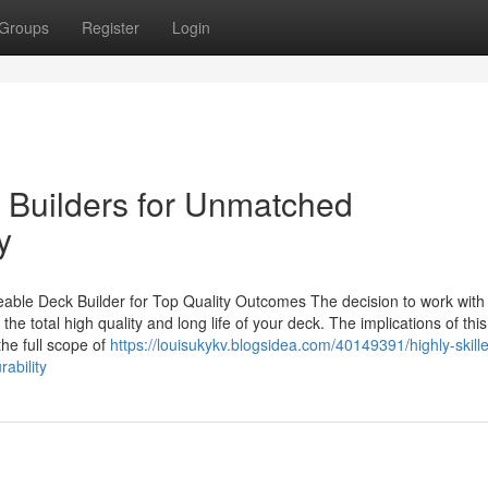
Groups
Register
Login
k Builders for Unmatched
y
ble Deck Builder for Top Quality Outcomes The decision to work with
e total high quality and long life of your deck. The implications of this
the full scope of
https://louisukykv.blogsidea.com/40149391/highly-skill
ability