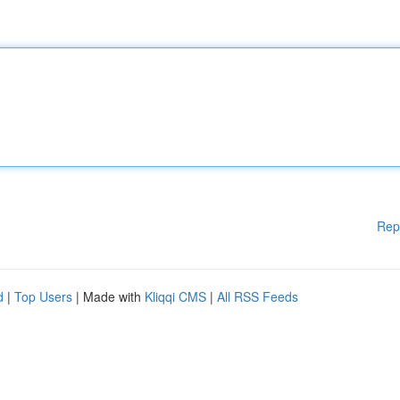
Rep
d
|
Top Users
| Made with
Kliqqi CMS
|
All RSS Feeds