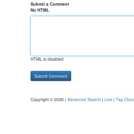
Submit a Comment
No HTML
HTML is disabled
Copyright © 2026 |
Advanced Search
|
Live
|
Tag Clou