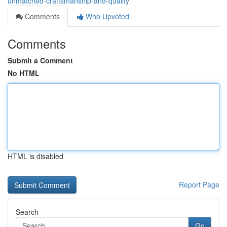
unmatched-craftsmanship-and-quality
Comments
Who Upvoted
Comments
Submit a Comment
No HTML
HTML is disabled
Report Page
Search
Go