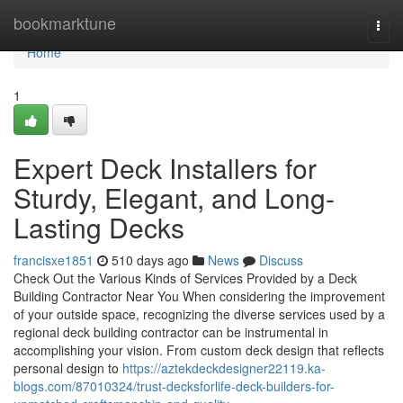
Home
bookmarktune
Togg
navi
Home
1
Expert Deck Installers for
Sturdy, Elegant, and Long-
Lasting Decks
francisxe1851
510 days ago
News
Discuss
Check Out the Various Kinds of Services Provided by a Deck
Building Contractor Near You When considering the improvement
of your outside space, recognizing the diverse services used by a
regional deck building contractor can be instrumental in
accomplishing your vision. From custom deck design that reflects
personal design to
https://aztekdeckdesigner22119.ka-
blogs.com/87010324/trust-decksforlife-deck-builders-for-