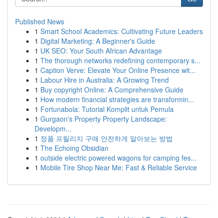
Published News
1
Smart School Academics: Cultivating Future Leaders
1
Digital Marketing: A Beginner's Guide
1
UK SEO: Your South African Advantage
1
The thorough networks redefining contemporary s...
1
Caption Verve: Elevate Your Online Presence wit...
1
Labour Hire in Australia: A Growing Trend
1
Buy copyright Online: A Comprehensive Guide
1
How modern financial strategies are transformin...
1
Fortunabola: Tutorial Komplit untuk Pemula
1
Gurgaon's Property Property Landscape:
Developm...
1
정품 프릴리지 구매 안전하게 알아보는 방법
1
The Echoing Obsidian
1
outside electric powered wagons for camping fes...
1
Mobile Tire Shop Near Me: Fast & Reliable Service