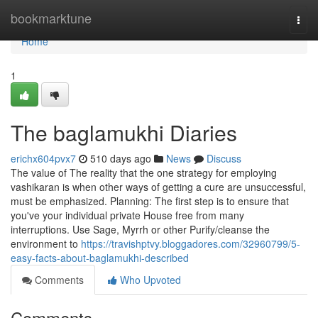
Home
bookmarktune
Togg
navi
Home
1
The baglamukhi Diaries
erichx604pvx7
510 days ago
News
Discuss
The value of The reality that the one strategy for employing
vashikaran is when other ways of getting a cure are unsuccessful,
must be emphasized. Planning: The first step is to ensure that
you've your individual private House free from many
interruptions. Use Sage, Myrrh or other Purify/cleanse the
environment to
https://travishptvy.bloggadores.com/32960799/5-
easy-facts-about-baglamukhi-described
Comments
Who Upvoted
Comments