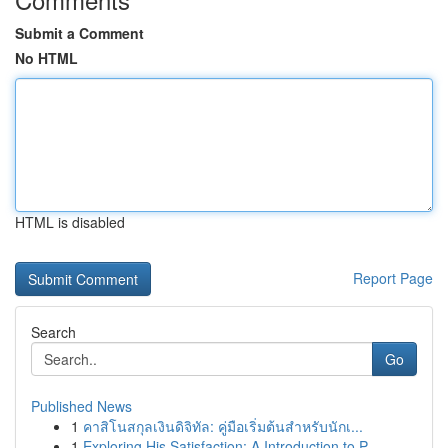
Submit a Comment
No HTML
HTML is disabled
Report Page
Search
Go
Published News
1
คาสิโนสกุลเงินดิจิทัล: คู่มือเริ่มต้นสำหรับนักเ...
1
Exploring His Satisfaction: A Introduction to P...