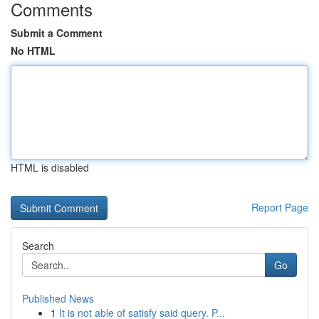
Comments
Submit a Comment
No HTML
HTML is disabled
Report Page
Search
Go
Published News
1
It is not able of satisfy said query. P...