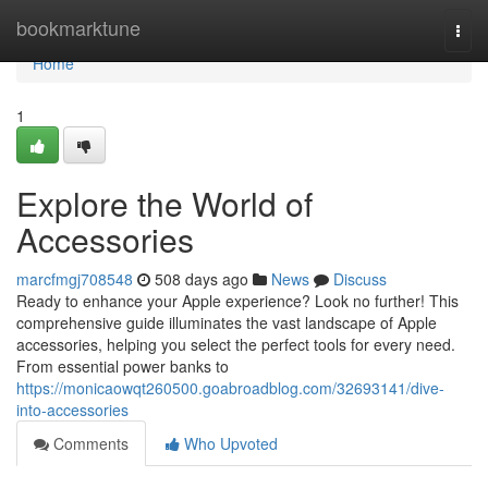
Home
bookmarktune
Togg
navi
Home
1
Explore the World of
Accessories
marcfmgj708548
508 days ago
News
Discuss
Ready to enhance your Apple experience? Look no further! This
comprehensive guide illuminates the vast landscape of Apple
accessories, helping you select the perfect tools for every need.
From essential power banks to
https://monicaowqt260500.goabroadblog.com/32693141/dive-
into-accessories
Comments
Who Upvoted