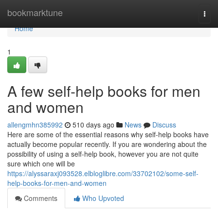
Home
bookmarktune
Togg
navi
Home
1
A few self-help books for men
and women
allengmhn385992
510 days ago
News
Discuss
Here are some of the essential reasons why self-help books have
actually become popular recently. If you are wondering about the
possibility of using a self-help book, however you are not quite
sure which one will be
https://alyssaraxj093528.elbloglibre.com/33702102/some-self-
help-books-for-men-and-women
Comments
Who Upvoted