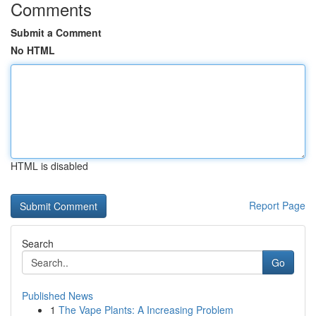
Comments
Submit a Comment
No HTML
HTML is disabled
Report Page
Search
Go
Published News
1
The Vape Plants: A Increasing Problem