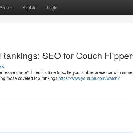
Groups
Register
Login
Rankings: SEO for Couch Flipper
ss
re resale game? Then it's time to spike your online presence with some k
ing those coveted top rankings
https://www.youtube.com/watch?