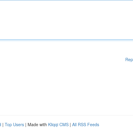
Rep
d
|
Top Users
| Made with
Kliqqi CMS
|
All RSS Feeds