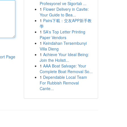
Profesyonel ve Sigortalı ...
1
Flower Delivery in Cavite:
Your Guide to Bea...
1
Pairs下載：交友APP新手教
學
1
SA's Top Letter Printing
Paper Vendors
1
Keindahan Tersembunyi
Villa Dieng
1
Achieve Your Ideal Being:
ort Page
Join the Holisti...
1
AAA Boat Salvage: Your
Complete Boat Removal So...
1
Dependable Local Team
For Rubbish Removal
Cante...