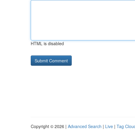
HTML is disabled
Copyright © 2026 |
Advanced Search
|
Live
|
Tag Clou