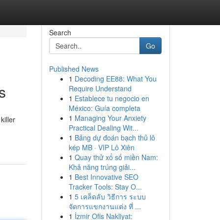
Search
Go
Published News
1
Decoding EE88: What You
s
Require Understand
1
Establece tu negocio en
México: Guía completa
1
Managing Your Anxiety
iller
Practical Dealing Wit...
1
Bảng dự đoán bạch thủ lô
kép MB · VIP Lô Xiên
1
Quay thử xổ số miền Nam:
Khả năng trúng giải...
1
Best Innovative SEO
Tracker Tools: Stay O...
1
5 เคล็ดลับ วิธีการ ระบบ
จัดการแขกงานแต่ง ที่ ...
1
İzmir Ofis Nakliyat: