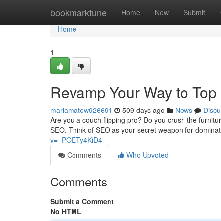
Home
bookmarktune
Home
New
Submit
Home
1
Revamp Your Way to Top 
mariamatew926691
509 days ago
News
Discu
Are you a couch flipping pro? Do you crush the furnitu
SEO. Think of SEO as your secret weapon for dominat
v=_POETy4KiD4
Comments
Who Upvoted
Comments
Submit a Comment
No HTML