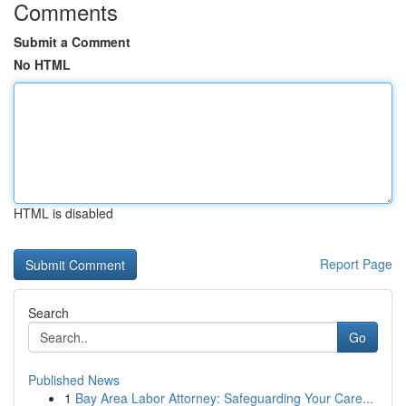
Comments
Submit a Comment
No HTML
HTML is disabled
Report Page
Search
Go
Published News
1
Bay Area Labor Attorney: Safeguarding Your Care...