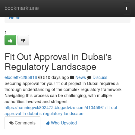
Home
bookmarktune
Togg
navi
Home
1
Fit Out Approval in Dubai's
Regulatory Landscape
elodietfxc285816
510 days ago
News
Discuss
Securing approval for your fit-out project in Dubai requires a
thorough understanding of the complex regulatory framework.
Navigating this process can be challenging, with multiple
authorities involved and stringent
https://nanniegvck802472.blogadvize.com/41045961/fit-out-
approval-in-dubai-s-regulatory-landscape
Comments
Who Upvoted