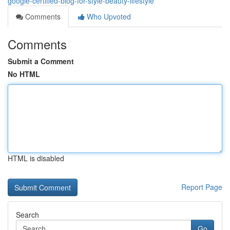
google-certified-blog-for-style-beauty-lifestyle
Comments
Who Upvoted
Comments
Submit a Comment
No HTML
HTML is disabled
Report Page
Search
Go