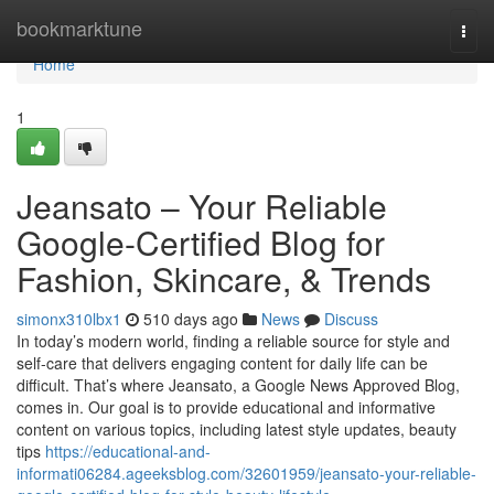
Home
bookmarktune
Togg
navi
Home
1
Jeansato – Your Reliable
Google-Certified Blog for
Fashion, Skincare, & Trends
simonx310lbx1
510 days ago
News
Discuss
In today’s modern world, finding a reliable source for style and
self-care that delivers engaging content for daily life can be
difficult. That’s where Jeansato, a Google News Approved Blog,
comes in. Our goal is to provide educational and informative
content on various topics, including latest style updates, beauty
tips
https://educational-and-
informati06284.ageeksblog.com/32601959/jeansato-your-reliable-