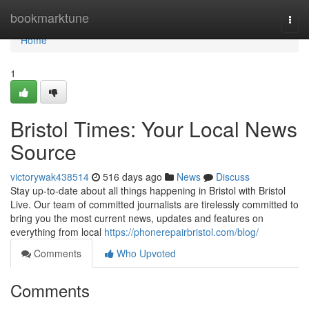
Home
bookmarktune
Togg
navi
Home
1
Bristol Times: Your Local News
Source
victorywak438514
516 days ago
News
Discuss
Stay up-to-date about all things happening in Bristol with Bristol
Live. Our team of committed journalists are tirelessly committed to
bring you the most current news, updates and features on
everything from local
https://phonerepairbristol.com/blog/
Comments
Who Upvoted
Comments