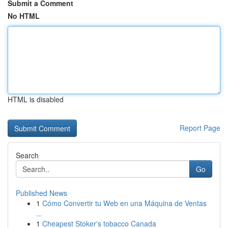
Submit a Comment
No HTML
HTML is disabled
Report Page
Search
Go
Published News
1
Cómo Convertir tu Web en una Máquina de Ventas
...
1
Cheapest Stoker's tobacco Canada