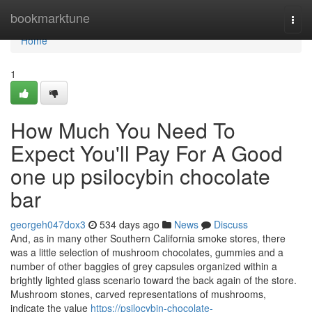
Home
bookmarktune
Togg
navi
Home
1
How Much You Need To
Expect You'll Pay For A Good
one up psilocybin chocolate
bar
georgeh047dox3
534 days ago
News
Discuss
And, as in many other Southern California smoke stores, there
was a little selection of mushroom chocolates, gummies and a
number of other baggies of grey capsules organized within a
brightly lighted glass scenario toward the back again of the store.
Mushroom stones, carved representations of mushrooms,
indicate the value
https://psilocybin-chocolate-