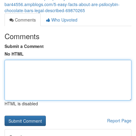
bar44556.ampblogs.com/5-easy-facts-about-are-psilocybin-
chocolate-bars-legal-described-69870265
Comments
Who Upvoted
Comments
Submit a Comment
No HTML
HTML is disabled
Report Page