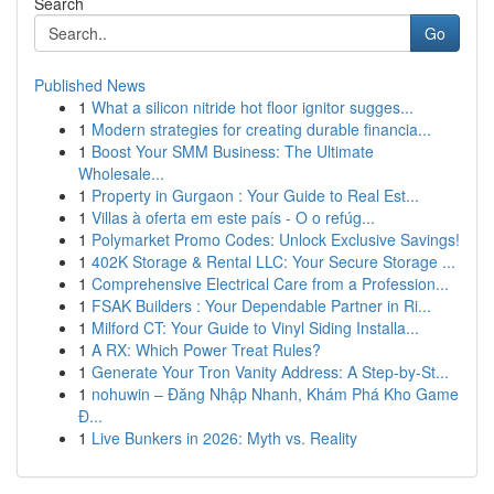
Search
Go
Published News
1
What a silicon nitride hot floor ignitor sugges...
1
Modern strategies for creating durable financia...
1
Boost Your SMM Business: The Ultimate
Wholesale...
1
Property in Gurgaon : Your Guide to Real Est...
1
Villas à oferta em este país - O o refúg...
1
Polymarket Promo Codes: Unlock Exclusive Savings!
1
402K Storage & Rental LLC: Your Secure Storage ...
1
Comprehensive Electrical Care from a Profession...
1
FSAK Builders : Your Dependable Partner in Ri...
1
Milford CT: Your Guide to Vinyl Siding Installa...
1
A RX: Which Power Treat Rules?
1
Generate Your Tron Vanity Address: A Step-by-St...
1
nohuwin – Đăng Nhập Nhanh, Khám Phá Kho Game
Đ...
1
Live Bunkers in 2026: Myth vs. Reality