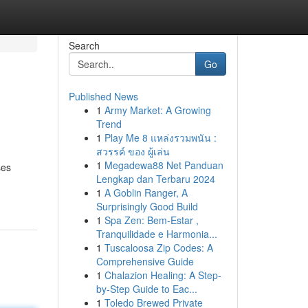
Search
Go
Published News
1
Army Market: A Growing
Trend
1
Play Me 8 แหล่งรวมพนัน :
สวรรค์ ของ ผู้เล่น
1
Megadewa88 Net Panduan
ses
Lengkap dan Terbaru 2024
1
A Goblin Ranger, A
Surprisingly Good Build
1
Spa Zen: Bem-Estar ,
Tranquilidade e Harmonia...
1
Tuscaloosa Zip Codes: A
Comprehensive Guide
1
Chalazion Healing: A Step-
by-Step Guide to Eac...
1
Toledo Brewed Private