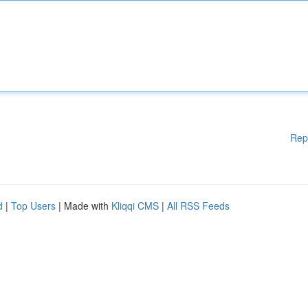
Rep
d
|
Top Users
| Made with
Kliqqi CMS
|
All RSS Feeds