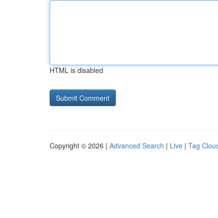
HTML is disabled
Copyright © 2026 |
Advanced Search
|
Live
|
Tag Clou