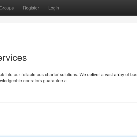
Groups
Register
Login
ervices
k into our reliable bus charter solutions. We deliver a vast array of bu
nowledgeable operators guarantee a