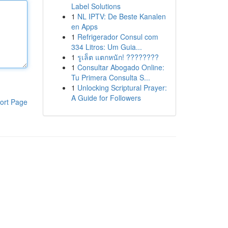
Label Solutions
1
NL IPTV: De Beste Kanalen
en Apps
1
Refrigerador Consul com
334 Litros: Um Guia...
1
รูเล็ต แตกหนัก! ????????
1
Consultar Abogado Online:
Tu Primera Consulta S...
1
Unlocking Scriptural Prayer:
A Guide for Followers
ort Page