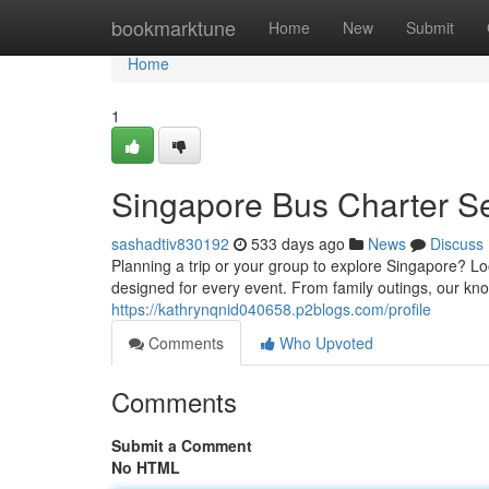
Home
bookmarktune
Home
New
Submit
Home
1
Singapore Bus Charter S
sashadtiv830192
533 days ago
News
Discuss
Planning a trip or your group to explore Singapore? Loo
designed for every event. From family outings, our k
https://kathrynqnid040658.p2blogs.com/profile
Comments
Who Upvoted
Comments
Submit a Comment
No HTML