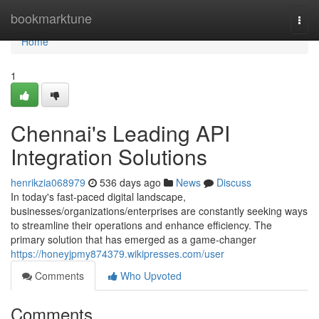
Home
bookmarktune
Togg
navi
Home
1
Chennai's Leading API
Integration Solutions
henrikzia068979
536 days ago
News
Discuss
In today's fast-paced digital landscape,
businesses/organizations/enterprises are constantly seeking ways
to streamline their operations and enhance efficiency. The
primary solution that has emerged as a game-changer
https://honeyjpmy874379.wikipresses.com/user
Comments
Who Upvoted
Comments