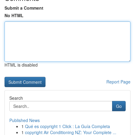
Submit a Comment
No HTML
HTML is disabled
Report Page
Search
Go
Published News
1
Qué es copyright 1 Click : La Guía Completa
1
copyright Air Conditioning NZ: Your Complete ...