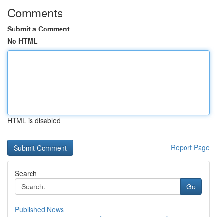
Comments
Submit a Comment
No HTML
HTML is disabled
Report Page
Search
Go
Published News