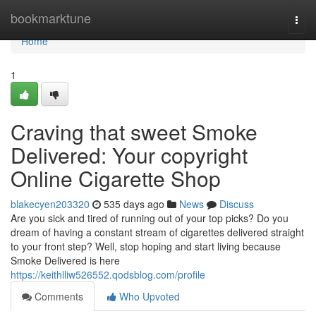
Home
bookmarktune
Togg
navi
Home
1
Craving that sweet Smoke
Delivered: Your copyright
Online Cigarette Shop
blakecyen203320
535 days ago
News
Discuss
Are you sick and tired of running out of your top picks? Do you
dream of having a constant stream of cigarettes delivered straight
to your front step? Well, stop hoping and start living because
Smoke Delivered is here
https://keithlliw526552.qodsblog.com/profile
Comments
Who Upvoted