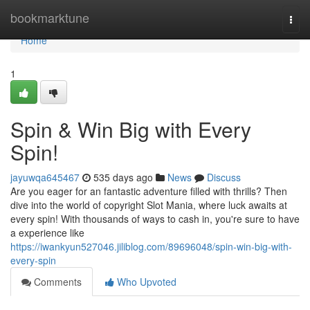
Home
bookmarktune
Togg
navi
Home
1
Spin & Win Big with Every
Spin!
jayuwqa645467
535 days ago
News
Discuss
Are you eager for an fantastic adventure filled with thrills? Then
dive into the world of copyright Slot Mania, where luck awaits at
every spin! With thousands of ways to cash in, you're sure to have
a experience like
https://iwankyun527046.jiliblog.com/89696048/spin-win-big-with-
every-spin
Comments
Who Upvoted