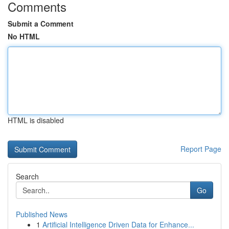
Comments
Submit a Comment
No HTML
HTML is disabled
Report Page
Search
Go
Published News
1
Artificial Intelligence Driven Data for Enhance...