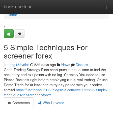
Home
bookmarktune
Togg
navi
Home
1
5 Simple Techniques For
screener forex
jamesg158ydh6
536 days ago
News
Discuss
Good Trading Strategy Plots chart price in actual time to find the
best entry and exit points with no lag. Certainly You need to use.
Please Backtest right before employing it in a real trading. Or use
Demo Trade for at least one thirty day period with your broker
spread
https://usdtocad85172.blogsvila.com/33217558/5-simple-
techniques-for-screener-forex
Comments
Who Upvoted