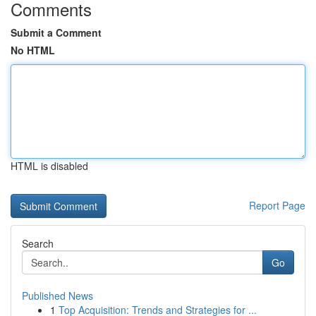
Comments
Submit a Comment
No HTML
HTML is disabled
Report Page
Search
Go
Published News
1
Top Acquisition: Trends and Strategies for ...