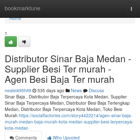
Home
bookmarktune
Togg
navi
Home
1
Distributor Sinar Baja Medan -
Supplier Besi Ter murah -
Agen Besi Baja Ter murah
nealel495hit9
535 days ago
News
Discuss
Sinar Baja , Distributor Baja Terpercaya Kota Medan, Supplier
Sinar Baja Terpercaya Medan, Distributor Besi Baja Terlengkap
Medan, Distributor Baja Terpercaya Kota Medan, Toko Besi
Murah
https://socialfactories.com/story4422214/agen-sinar-baja-
murah-medan-baja-murah-kota-medan-supplier-besi-terpercaya-
kota-medan
Comments
Who Upvoted