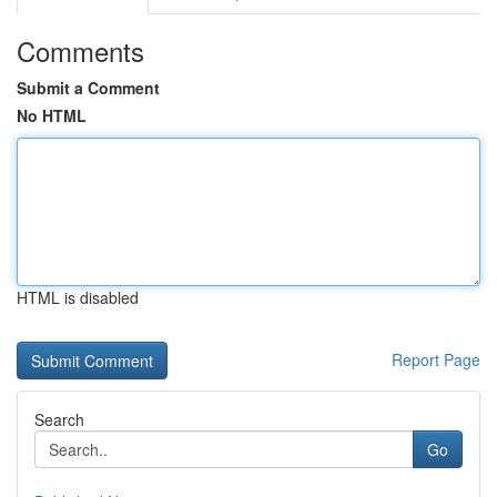
Comments
Submit a Comment
No HTML
HTML is disabled
Report Page
Search
Go