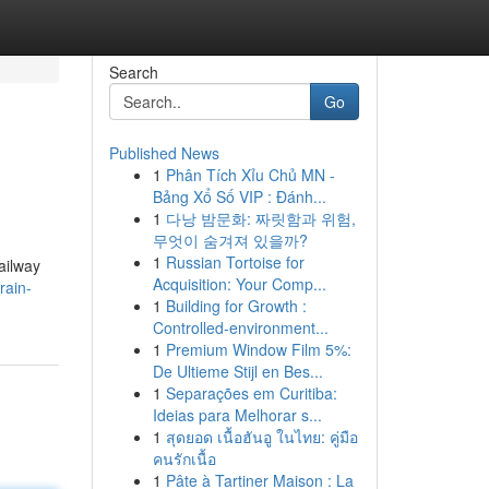
Search
Go
Published News
1
Phân Tích Xỉu Chủ MN -
Bảng Xổ Số VIP : Đánh...
1
다낭 밤문화: 짜릿함과 위험,
무엇이 숨겨져 있을까?
1
Russian Tortoise for
ailway
Acquisition: Your Comp...
rain-
1
Building for Growth :
Controlled-environment...
1
Premium Window Film 5%:
De Ultieme Stijl en Bes...
1
Separações em Curitiba:
Ideias para Melhorar s...
1
สุดยอด เนื้อฮันอู ในไทย: คู่มือ
คนรักเนื้อ
1
Pâte à Tartiner Maison : La