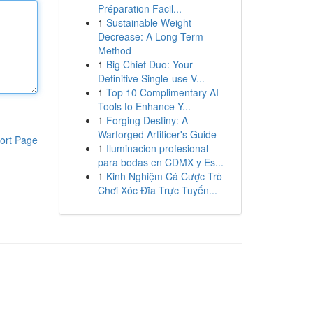
Préparation Facil...
1
Sustainable Weight
Decrease: A Long-Term
Method
1
Big Chief Duo: Your
Definitive Single-use V...
1
Top 10 Complimentary AI
Tools to Enhance Y...
1
Forging Destiny: A
Warforged Artificer's Guide
ort Page
1
Iluminacion profesional
para bodas en CDMX y Es...
1
Kinh Nghiệm Cá Cược Trò
Chơi Xóc Đĩa Trực Tuyến...