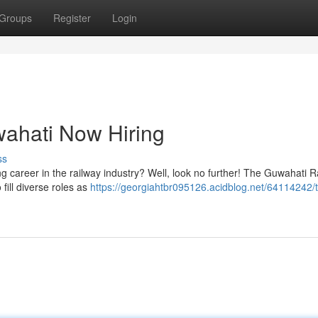
Groups
Register
Login
wahati Now Hiring
ss
ng career in the railway industry? Well, look no further! The Guwahati R
 fill diverse roles as
https://georgiahtbr095126.acidblog.net/64114242/t