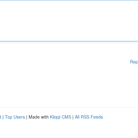
Rep
d
|
Top Users
| Made with
Kliqqi CMS
|
All RSS Feeds