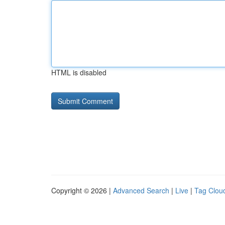
HTML is disabled
Copyright © 2026 |
Advanced Search
|
Live
|
Tag Clou