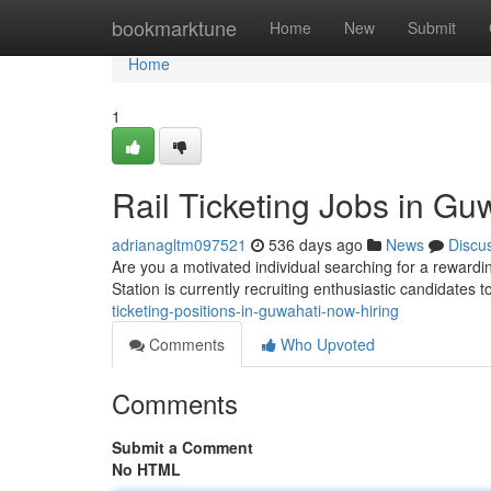
Home
bookmarktune
Home
New
Submit
Home
1
Rail Ticketing Jobs in Gu
adrianagltm097521
536 days ago
News
Discu
Are you a motivated individual searching for a rewardi
Station is currently recruiting enthusiastic candidates to
ticketing-positions-in-guwahati-now-hiring
Comments
Who Upvoted
Comments
Submit a Comment
No HTML