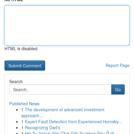
HTML is disabled
Report Page
Search
Go
Published News
1
The development of advanced investment
approach...
1
Expert Fault Detection from Experienced Hornsby...
1
Recognizing Dad's
1
Hội Tụ 24club Sân Chơi Giải Trí Hàng Đầu Ở Vi...