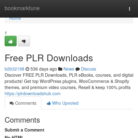
Home
bookmarktune
Togg
navi
Home
1
Free PLR Downloads
b2b32198
536 days ago
News
Discuss
Discover FREE PLR Downloads, PLR eBooks, courses, and digital
products! Get top WordPress plugins, WooCommerce & Shopify
themes, and premium video courses, Resell & keep 100% profits
https://plrdownloadshub.com
Comments
Who Upvoted
Comments
Submit a Comment
No HTML