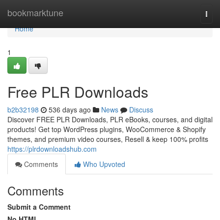
Home
bookmarktune
Togg
navi
Home
1
Free PLR Downloads
b2b32198
536 days ago
News
Discuss
Discover FREE PLR Downloads, PLR eBooks, courses, and digital
products! Get top WordPress plugins, WooCommerce & Shopify
themes, and premium video courses, Resell & keep 100% profits
https://plrdownloadshub.com
Comments
Who Upvoted
Comments
Submit a Comment
No HTML