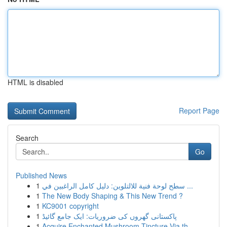
HTML is disabled
Report Page
Search
Go
Published News
1
سطح لوحة فنية للالتلوين: دليل كامل الراغبين في ...
1
The New Body Shaping & This New Trend ?
1
KC9001 copyright
1
پاکستانی گھروں کی ضروریات: ایک جامع گائیڈ
1
Acquire Enchanted Mushroom Tincture Via th...