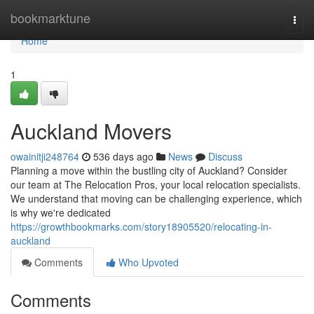
Home
bookmarktune
Togg
navi
Home
1
Auckland Movers
owainitji248764
536 days ago
News
Discuss
Planning a move within the bustling city of Auckland? Consider
our team at The Relocation Pros, your local relocation specialists.
We understand that moving can be challenging experience, which
is why we're dedicated
https://growthbookmarks.com/story18905520/relocating-in-
auckland
Comments
Who Upvoted
Comments