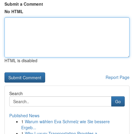
Submit a Comment
No HTML
HTML is disabled
Report Page
Search
Go
Published News
1
Warum wählen Eva Schmelz wie Sie bessere
Ergeb...
1
Why Luxury Transportation Provides a