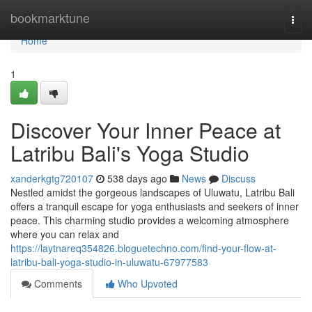
Home
bookmarktune
Togg
navi
Home
1
Discover Your Inner Peace at
Latribu Bali's Yoga Studio
xanderkgtg720107
538 days ago
News
Discuss
Nestled amidst the gorgeous landscapes of Uluwatu, Latribu Bali
offers a tranquil escape for yoga enthusiasts and seekers of inner
peace. This charming studio provides a welcoming atmosphere
where you can relax and
https://laytnareq354826.bloguetechno.com/find-your-flow-at-
latribu-bali-yoga-studio-in-uluwatu-67977583
Comments
Who Upvoted