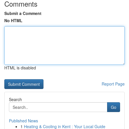
Comments
Submit a Comment
No HTML
HTML is disabled
Report Page
Search
Go
Published News
1
Heating & Cooling in Kent : Your Local Guide