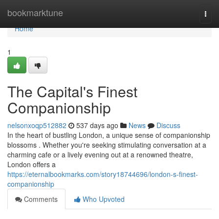
Home
bookmarktune
Togg
navi
Home
1
The Capital's Finest
Companionship
nelsonxoqp512882
537 days ago
News
Discuss
In the heart of bustling London, a unique sense of companionship
blossoms . Whether you're seeking stimulating conversation at a
charming cafe or a lively evening out at a renowned theatre,
London offers a
https://eternalbookmarks.com/story18744696/london-s-finest-
companionship
Comments
Who Upvoted