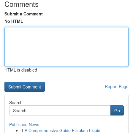
Comments
Submit a Comment
No HTML
HTML is disabled
Report Page
Search
Go
Published News
1
A Comprehensive Guide Etizolam Liquid