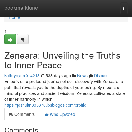
Home
bookmarktune
Togg
navi
Home
1
Zeneara: Unveiling the Truths
to Inner Peace
kathrynyurr014213
538 days ago
News
Discuss
Embark on a profound journey of self-discovery with Zeneara, a
path that reveals you to the depths of your being. By means of
mindful practices and ancient wisdom, Zeneara cultivates a state
of inner harmony in which.
https://joshultn305670.losblogos.com/profile
Comments
Who Upvoted
Comments