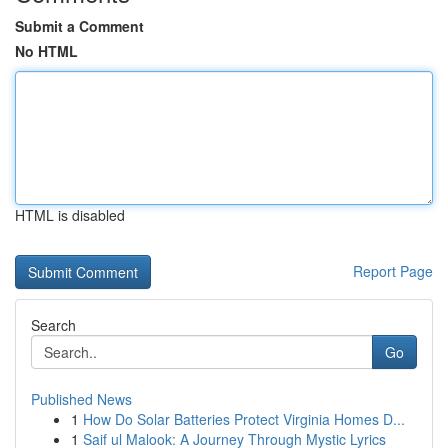
Submit a Comment
No HTML
HTML is disabled
Report Page
Search
Go
Published News
1
How Do Solar Batteries Protect Virginia Homes D...
1
Saif ul Malook: A Journey Through Mystic Lyrics