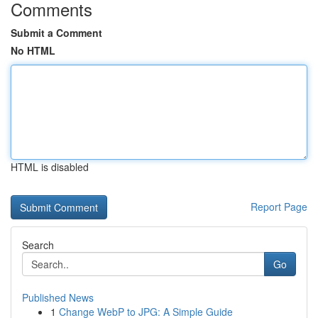
Comments
Submit a Comment
No HTML
HTML is disabled
Report Page
Search
Go
Published News
1
Change WebP to JPG: A Simple Guide