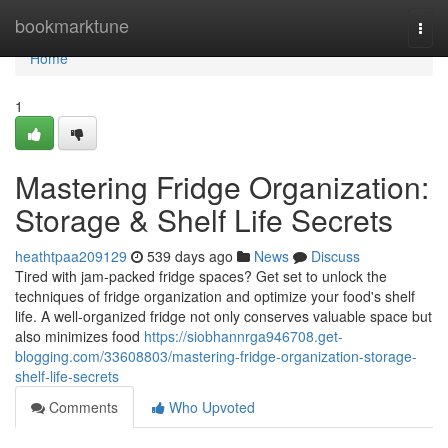
Home
bookmarktune
Togg
navi
Home
1
Mastering Fridge Organization:
Storage & Shelf Life Secrets
heathtpaa209129
539 days ago
News
Discuss
Tired with jam-packed fridge spaces? Get set to unlock the
techniques of fridge organization and optimize your food's shelf
life. A well-organized fridge not only conserves valuable space but
also minimizes food
https://siobhannrga946708.get-
blogging.com/33608803/mastering-fridge-organization-storage-
shelf-life-secrets
Comments
Who Upvoted