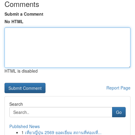
Comments
Submit a Comment
No HTML
HTML is disabled
Report Page
Search
Go
Published News
1
เที่ยวญี่ปุ่น 2569 ยอดเยี่ยม สถานที่ท่องเที่...