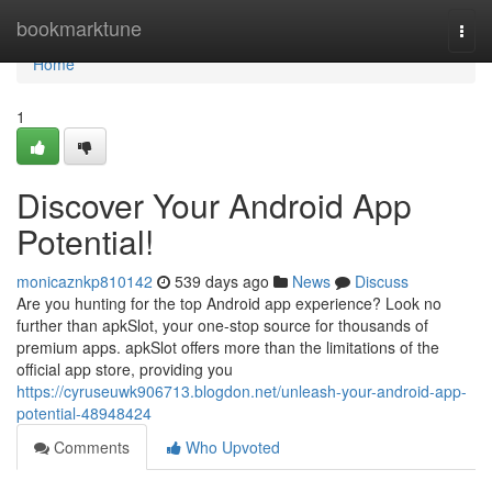
Home
bookmarktune
Togg
navi
Home
1
Discover Your Android App
Potential!
monicaznkp810142
539 days ago
News
Discuss
Are you hunting for the top Android app experience? Look no
further than apkSlot, your one-stop source for thousands of
premium apps. apkSlot offers more than the limitations of the
official app store, providing you
https://cyruseuwk906713.blogdon.net/unleash-your-android-app-
potential-48948424
Comments
Who Upvoted