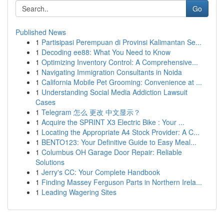
Go
Published News
1
Partisipasi Perempuan di Provinsi Kalimantan Se...
1
Decoding ee88: What You Need to Know
1
Optimizing Inventory Control: A Comprehensive...
1
Navigating Immigration Consultants in Noida
1
California Mobile Pet Grooming: Convenience at ...
1
Understanding Social Media Addiction Lawsuit
Cases
1
Telegram 怎么 更改 中文显示？
1
Acquire the SPRINT X3 Electric Bike : Your ...
1
Locating the Appropriate A4 Stock Provider: A C...
1
BENTO123: Your Definitive Guide to Easy Meal...
1
Columbus OH Garage Door Repair: Reliable
Solutions
1
Jerry's CC: Your Complete Handbook
1
Finding Massey Ferguson Parts in Northern Irela...
1
Leading Wagering Sites