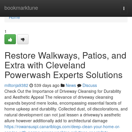
Home
bookmarktune
Togg
navi
Home
1
Restore Walkways, Patios, and
Extra with Cleveland
Powerwash Experts Solutions
miltonja9382
539 days ago
News
Discuss
Check Out the Importance of Driveway Cleansing for Durability
and Aesthetic Appeal The relevance of driveway cleansing
expands beyond mere looks, encompassing essential facets of
home upkeep and durability. Collected dust, oil discolorations, and
natural development can not just lessen a driveway's aesthetic
allure however additionally add to architectural damage
https://rowansuspi.canariblogs.com/deep-clean-your-home-or-