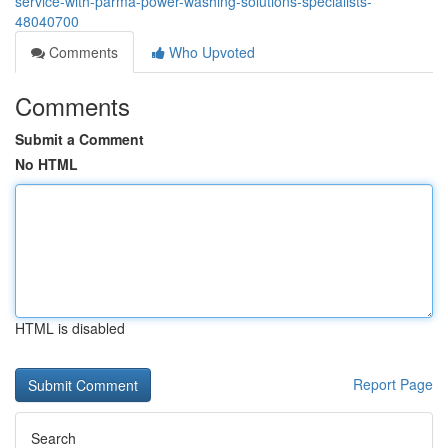
service-with-parma-power-washing-solutions-specialists-
48040700
Comments
Who Upvoted
Comments
Submit a Comment
No HTML
HTML is disabled
Report Page
Search