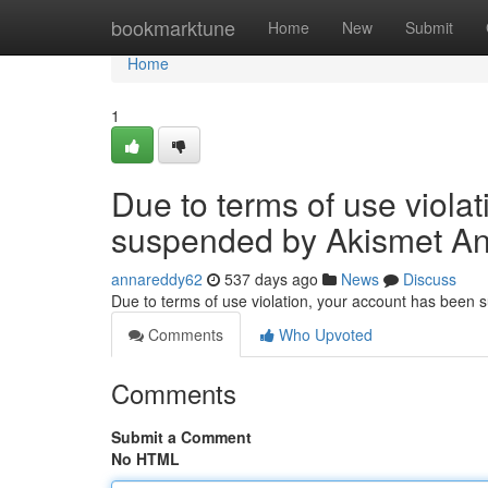
Home
bookmarktune
Home
New
Submit
Home
1
Due to terms of use viola
suspended by Akismet An
annareddy62
537 days ago
News
Discuss
Due to terms of use violation, your account has been
Comments
Who Upvoted
Comments
Submit a Comment
No HTML