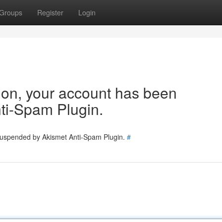
Groups
Register
Login
tion, your account has been
ti-Spam Plugin.
 suspended by Akismet Anti-Spam Plugin.
#