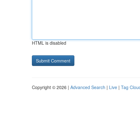
HTML is disabled
Copyright © 2026 |
Advanced Search
|
Live
|
Tag Clou