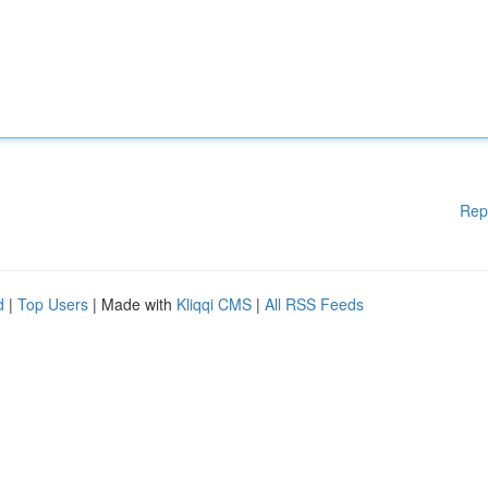
Rep
d
|
Top Users
| Made with
Kliqqi CMS
|
All RSS Feeds