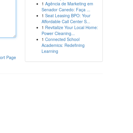
1
Agência de Marketing em
Senador Canedo: Faça ...
1
Seat Leasing BPO: Your
Affordable Call Center S...
1
Revitalize Your Local Home:
Power Cleaning...
1
Connected School
Academics: Redefining
Learning
ort Page