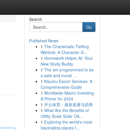
Search
Go
Published News
1
The Charismatic Tiefling
Warlock: A Character G...
1
Homework Helper AI: Your
New Study Buddy
1
The am programmed to be
a safe and moral ...
1
Kisumu Escort Services: A
Comprehensive Guide
1
Worldwide Macro Investing:
A Primer for 2024
1
开云体育：最新发展与趋势
1
What Are the Benefits of
Utility Scale Solar O&...
1
Exploring the world's most
fascinating places f...