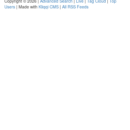
Copyright © 2026 |
Advanced Search
|
Live
|
Tag Cloud
|
Top
Users
| Made with
Kliqqi CMS
|
All RSS Feeds