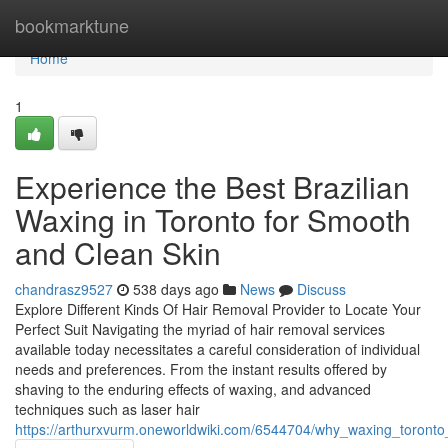
Home
bookmarktune
Home
1
Experience the Best Brazilian
Waxing in Toronto for Smooth
and Clean Skin
chandrasz9527
538 days ago
News
Discuss
Explore Different Kinds Of Hair Removal Provider to Locate Your
Perfect Suit Navigating the myriad of hair removal services
available today necessitates a careful consideration of individual
needs and preferences. From the instant results offered by
shaving to the enduring effects of waxing, and advanced
techniques such as laser hair
https://arthurxvurm.oneworldwiki.com/6544704/why_waxing_toronto