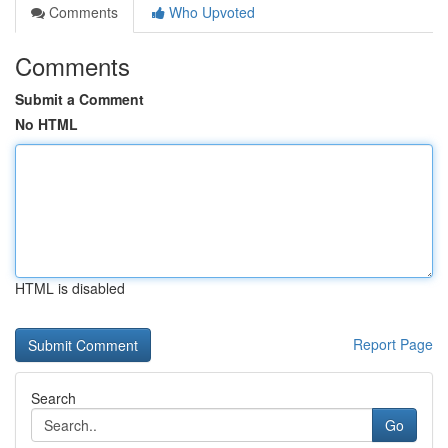
Comments
Who Upvoted
Comments
Submit a Comment
No HTML
HTML is disabled
Report Page
Search
Go