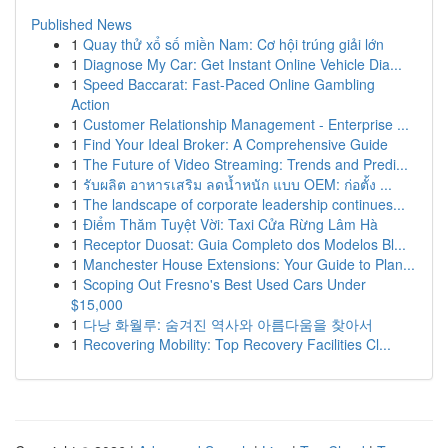
Published News
1
Quay thử xổ số miền Nam: Cơ hội trúng giải lớn
1
Diagnose My Car: Get Instant Online Vehicle Dia...
1
Speed Baccarat: Fast-Paced Online Gambling
Action
1
Customer Relationship Management - Enterprise ...
1
Find Your Ideal Broker: A Comprehensive Guide
1
The Future of Video Streaming: Trends and Predi...
1
รับผลิต อาหารเสริม ลดน้ำหนัก แบบ OEM: ก่อตั้ง ...
1
The landscape of corporate leadership continues...
1
Điểm Thăm Tuyệt Vời: Taxi Cửa Rừng Lâm Hà
1
Receptor Duosat: Guia Completo dos Modelos Bl...
1
Manchester House Extensions: Your Guide to Plan...
1
Scoping Out Fresno's Best Used Cars Under
$15,000
1
다낭 화월루: 숨겨진 역사와 아름다움을 찾아서
1
Recovering Mobility: Top Recovery Facilities Cl...