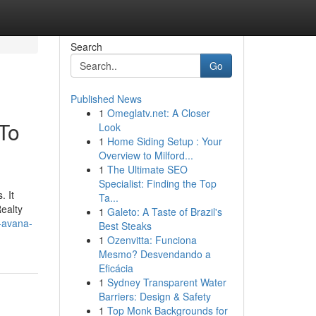
Search
Go
Published News
1
Omeglatv.net: A Closer
To
Look
1
Home Siding Setup : Your
Overview to Milford...
1
The Ultimate SEO
Specialist: Finding the Top
. It
Ta...
Realty
1
Galeto: A Taste of Brazil's
k-avana-
Best Steaks
1
Ozenvitta: Funciona
Mesmo? Desvendando a
Eficácia
1
Sydney Transparent Water
Barriers: Design & Safety
1
Top Monk Backgrounds for