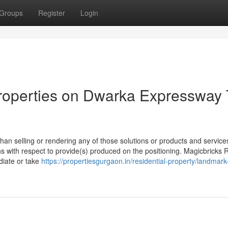
Groups
Register
Login
roperties on Dwarka Expressway 
han selling or rendering any of those solutions or products and services
ns with respect to provide(s) produced on the positioning. Magicbricks 
ediate or take
https://propertiesgurgaon.in/residential-property/landmar