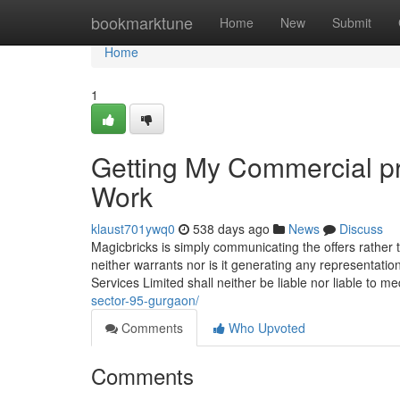
Home
bookmarktune
Home
New
Submit
Home
1
Getting My Commercial p
Work
klaust701ywq0
538 days ago
News
Discuss
Magicbricks is simply communicating the offers rather t
neither warrants nor is it generating any representatio
Services Limited shall neither be liable nor liable to m
sector-95-gurgaon/
Comments
Who Upvoted
Comments