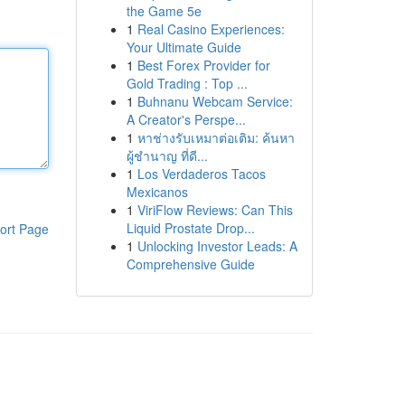
the Game 5e
1
Real Casino Experiences:
Your Ultimate Guide
1
Best Forex Provider for
Gold Trading : Top ...
1
Buhnanu Webcam Service:
A Creator's Perspe...
1
หาช่างรับเหมาต่อเติม: ค้นหา
ผู้ชำนาญ ที่ดี...
1
Los Verdaderos Tacos
Mexicanos
1
ViriFlow Reviews: Can This
Liquid Prostate Drop...
ort Page
1
Unlocking Investor Leads: A
Comprehensive Guide