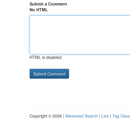
Submit a Comment
No HTML
HTML is disabled
Copyright © 2026 |
Advanced Search
|
Live
|
Tag Clou