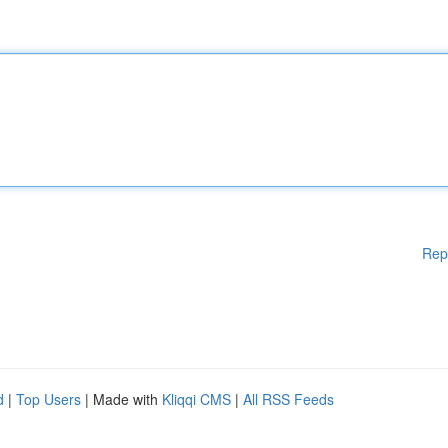
Rep
d
|
Top Users
| Made with
Kliqqi CMS
|
All RSS Feeds