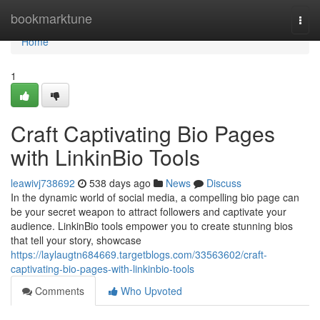
Home
bookmarktune
Togg
navi
Home
1
Craft Captivating Bio Pages
with LinkinBio Tools
leawivj738692
538 days ago
News
Discuss
In the dynamic world of social media, a compelling bio page can
be your secret weapon to attract followers and captivate your
audience. LinkinBio tools empower you to create stunning bios
that tell your story, showcase
https://laylaugtn684669.targetblogs.com/33563602/craft-
captivating-bio-pages-with-linkinbio-tools
Comments
Who Upvoted