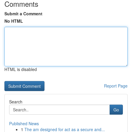
Comments
Submit a Comment
No HTML
HTML is disabled
Report Page
Search
Go
Published News
1
The am designed for act as a secure and...