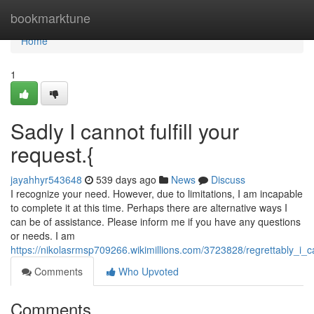
Home
bookmarktune
Home
1
Sadly I cannot fulfill your
request.{
jayahhyr543648
539 days ago
News
Discuss
I recognize your need. However, due to limitations, I am incapable
to complete it at this time. Perhaps there are alternative ways I
can be of assistance. Please inform me if you have any questions
or needs. I am
https://nikolasrmsp709266.wikimillions.com/3723828/regrettably_i_ca
Comments
Who Upvoted
Comments