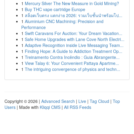
1
Mercury Silver The New Measure in Gold Mining?
1
Buy THC vape cartridge Europe
1
สล็อตเว็บตรง แตกง่าย 2026: รวมเว็บชั้นนำพร้อมโป...
1
Aluminium CNC Machining: Precision and
Performance
1
Swift Caravans For Auction: Your Dream Vacation...
1
Safe Home Upgrades with Lane Cove North Electri...
1
Adaptive Recognition inside Live Messaging Team...
1
Finding Hope: A Guide to Addiction Treatment Op...
1
Treinamento Contra Incêndio : Guia Abrangente...
1
View Talay 6: Your Convenient Pattaya Apartme...
1
The intriguing convergence of physics and techn...
Copyright © 2026 |
Advanced Search
|
Live
|
Tag Cloud
|
Top
Users
| Made with
Kliqqi CMS
|
All RSS Feeds