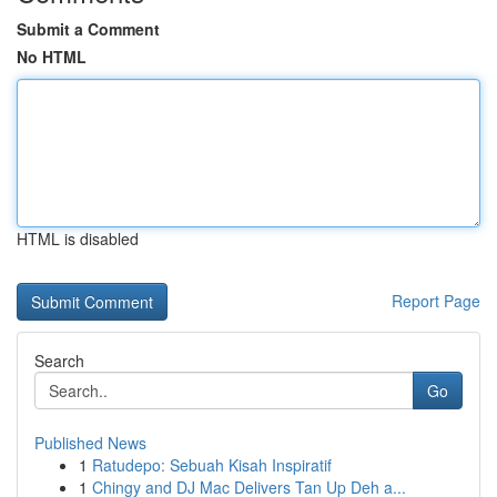
Submit a Comment
No HTML
HTML is disabled
Report Page
Search
Go
Published News
1
Ratudepo: Sebuah Kisah Inspiratif
1
Chingy and DJ Mac Delivers Tan Up Deh a...