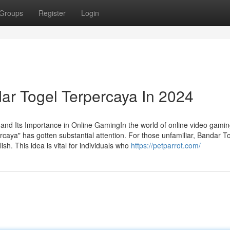
Groups
Register
Login
dar Togel Terpercaya In 2024
nd Its Importance in Online GamingIn the world of online video gamin
rcaya" has gotten substantial attention. For those unfamiliar, Bandar T
sh. This idea is vital for individuals who
https://petparrot.com/