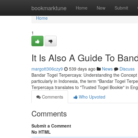
Home
bookmarktune
Home
New
Submit
Home
1
It Is Also A Guide To Ban
margott306czy9
539 days ago
News
Discuss
Bandar Togel Terpercaya: Understanding the Concept a
particularly in Indonesia, the term "Bandar Togel Terpe
Terpercaya translates to "Trusted Togel Bookie" in Engli
Comments
Who Upvoted
Comments
Submit a Comment
No HTML