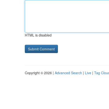
HTML is disabled
Copyright © 2026 |
Advanced Search
|
Live
|
Tag Clou