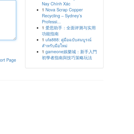
Nay Chính Xác
1
Nova Scrap Copper
Recycling – Sydney’s
Professi...
1
爱思助手：全面评测与实用
功能指南
1
ufa888: คู่มือฉบับสมบูรณ์
สำหรับมือใหม่
1
gameone娛樂城：新手入門
初學者指南與技巧策略玩法
ort Page