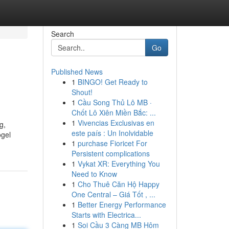
Search
Go
Published News
1
BINGO! Get Ready to
Shout!
1
Cầu Song Thủ Lô MB ·
Chốt Lô Xiên Miền Bắc: ...
1
Vivencias Exclusivas en
g,
este país : Un Inolvidable
ogel
1
purchase Fioricet For
Persistent complications
1
Vykat XR: Everything You
Need to Know
1
Cho Thuê Căn Hộ Happy
One Central – Giá Tốt , ...
1
Better Energy Performance
Starts with Electrica...
1
Soi Cầu 3 Càng MB Hôm