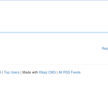
Rep
d
|
Top Users
| Made with
Kliqqi CMS
|
All RSS Feeds