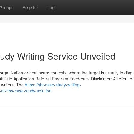
Groups
Register
Login
udy Writing Service Unveiled
n organization or healthcare contexts, where the target is usually to dia
ffiliate Application Referral Program Feed-back Disclaimer: All client o
 writers. The
https://hbr-case-study-writing-
of-hbs-case-study-solution