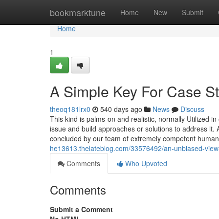
Home
bookmarktune
Home
New
Submit
Home
1
A Simple Key For Case St
theoq181lrx0
540 days ago
News
Discuss
This kind is palms-on and realistic, normally Utilized i
issue and build approaches or solutions to address it. A
concluded by our team of extremely competent human
he13613.thelateblog.com/33576492/an-unbiased-view-
Comments
Who Upvoted
Comments
Submit a Comment