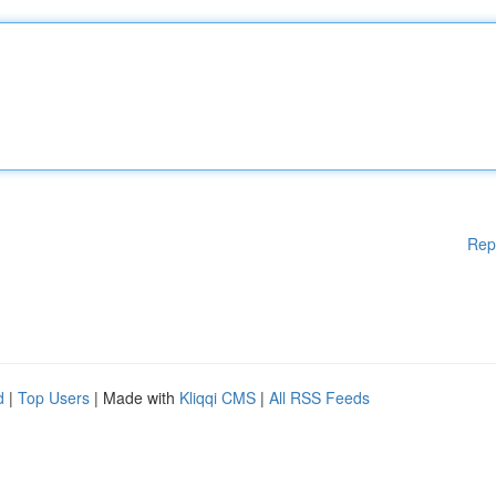
Rep
d
|
Top Users
| Made with
Kliqqi CMS
|
All RSS Feeds