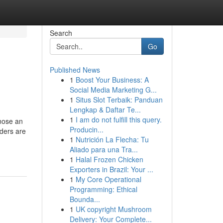
Search
Go
Published News
1
Boost Your Business: A
Social Media Marketing G...
1
Situs Slot Terbaik: Panduan
Lengkap & Daftar Te...
1
I am do not fulfill this query.
gnose an
Producin...
rders are
1
Nutrición La Flecha: Tu
Aliado para una Tra...
1
Halal Frozen Chicken
Exporters in Brazil: Your ...
1
My Core Operational
Programming: Ethical
Bounda...
1
UK copyright Mushroom
Delivery: Your Complete...