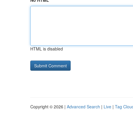
No HTML
HTML is disabled
Copyright © 2026 |
Advanced Search
|
Live
|
Tag Clou