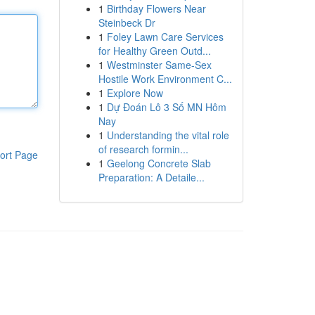
1
Birthday Flowers Near
Steinbeck Dr
1
Foley Lawn Care Services
for Healthy Green Outd...
1
Westminster Same-Sex
Hostile Work Environment C...
1
Explore Now
1
Dự Đoán Lô 3 Số MN Hôm
Nay
1
Understanding the vital role
of research formin...
ort Page
1
Geelong Concrete Slab
Preparation: A Detaile...