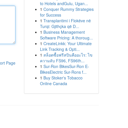
to Hotels andGulu, Ugan...
1
Conquer Rummy Strategies
for Success
1
Transplantimi i Flokëve në
Turqi: Gjithçka që D...
1
Business Management
Software Pricing: A thoroug...
1
CreateLinkk: Your Ultimate
Link Tracking & Opti...
1
สล็อตซื้อฟรีสปินคืออะไร: ไข
ความลับ FS96, FS96th...
ort Page
1
Sur-Ron BikesSur-Ron E-
BikesElectric Sur-Rons f...
1
Buy Stoker's Tobacco
Online Canada