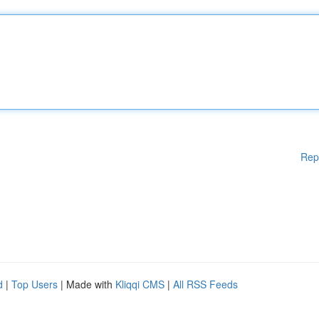
Rep
d
|
Top Users
| Made with
Kliqqi CMS
|
All RSS Feeds