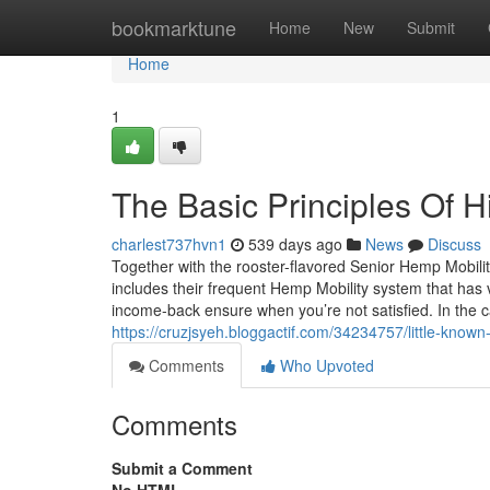
Home
bookmarktune
Home
New
Submit
Home
1
The Basic Principles Of Hi
charlest737hvn1
539 days ago
News
Discuss
Together with the rooster-flavored Senior Hemp Mobili
includes their frequent Hemp Mobility system that has
income-back ensure when you’re not satisfied. In the c
https://cruzjsyeh.bloggactif.com/34234757/little-know
Comments
Who Upvoted
Comments
Submit a Comment