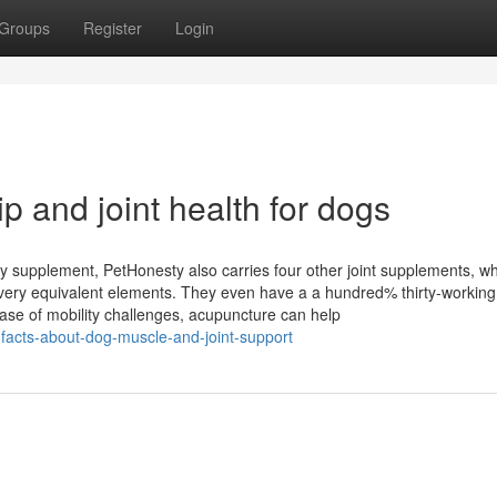
Groups
Register
Login
p and joint health for dogs
ty supplement, PetHonesty also carries four other joint supplements, w
 very equivalent elements. They even have a a hundred% thirty-working
ase of mobility challenges, acupuncture can help
n-facts-about-dog-muscle-and-joint-support