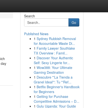
Search
Go
Published News
1
Sydney Rubbish Removal
for Accountable Waste Di...
1
Family Lawyer Southlake
TX Overview : Famil...
1
Discover Your Authentic
hich
Self: Sexy Lingerie for...
 day
1
Wow388: Your Ultimate
Gaming Destination
1
Descubre "'La Tienda a
Granel Ideal'": Tu "'Ref...
1
Betflix Beginner's Handbook
for Beginners
1
Getting for Purchase
Competitive Admissions – D...
1
Gulu Uganda: Your Guide