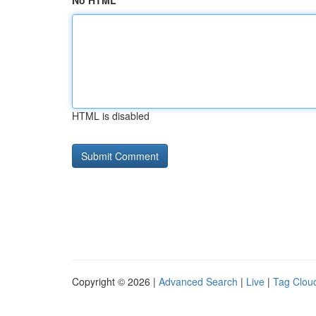
No HTML
HTML is disabled
Copyright © 2026 |
Advanced Search
|
Live
|
Tag Clou