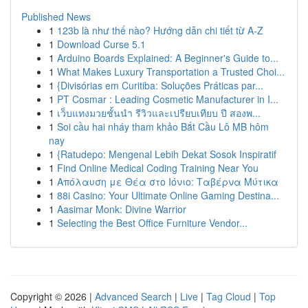
Published News
1
123b là như thế nào? Hướng dẫn chi tiết từ A-Z
1
Download Curse 5.1
1
Arduino Boards Explained: A Beginner's Guide to...
1
What Makes Luxury Transportation a Trusted Choi...
1
{Divisórias em Curitiba: Soluções Práticas par...
1
PT Cosmar : Leading Cosmetic Manufacturer in I...
1
เว็บแทงมวยชั้นนำ รีวิวและเปรียบเทียบ ปี สองพ...
1
Soi cầu hai nháy tham khảo Bắt Cầu Lô MB hôm
nay
1
{Ratudepo: Mengenal Lebih Dekat Sosok Inspiratif
1
Find Online Medical Coding Training Near You
1
Απόλαυση με Θέα στο Ιόνιο: Ταβέρνα Μύτικα
1
88i Casino: Your Ultimate Online Gaming Destina...
1
Aasimar Monk: Divine Warrior
1
Selecting the Best Office Furniture Vendor...
Copyright © 2026 |
Advanced Search
|
Live
|
Tag Cloud
|
Top