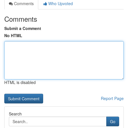
Comments
Who Upvoted
Comments
Submit a Comment
No HTML
HTML is disabled
Report Page
Search
Go