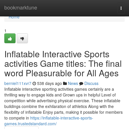
Home
bookmarktune
Togg
navi
Home
1
Inflatable Interactive Sports
activities Game titles: The final
word Pleasurable for All Ages
berniel111xvr7
538 days ago
News
Discuss
Inflatable interactive sporting activities games certainly are a
thrilling way to engage kids and Grown ups in helpful Level of
competition while advertising physical exercise. These inflatable
buildings combine the exhilaration of athletics Along with the
flexibility of inflatable Enjoy parts, making it possible for members
to compete in
https://inflatable-interactive-sports-
games.trustedstandard.com/