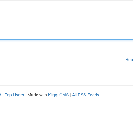
Rep
d
|
Top Users
| Made with
Kliqqi CMS
|
All RSS Feeds