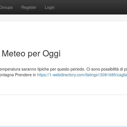
Groups
Register
Login
i Meteo per Oggi
temperatura saranno tipiche per questo periodo. Ci sono possibilità di p
montagna Prendere in
https://1-webdirectory.com/listings13081685/caglia