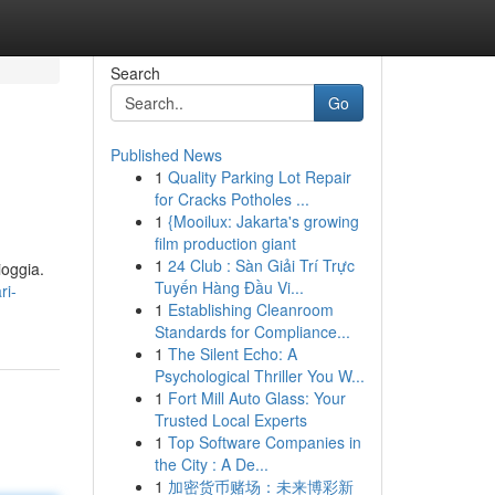
Search
Go
Published News
1
Quality Parking Lot Repair
for Cracks Potholes ...
1
{Mooilux: Jakarta's growing
film production giant
1
24 Club : Sàn Giải Trí Trực
ioggia.
Tuyến Hàng Đầu Vi...
ri-
1
Establishing Cleanroom
Standards for Compliance...
1
The Silent Echo: A
Psychological Thriller You W...
1
Fort Mill Auto Glass: Your
Trusted Local Experts
1
Top Software Companies in
the City : A De...
1
加密货币赌场：未来博彩新