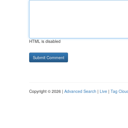
HTML is disabled
Copyright © 2026 |
Advanced Search
|
Live
|
Tag Clou