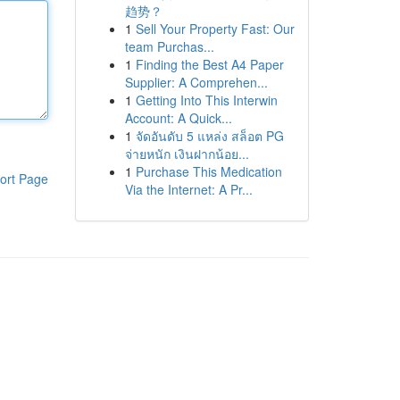
趋势？
1
Sell Your Property Fast: Our
team Purchas...
1
Finding the Best A4 Paper
Supplier: A Comprehen...
1
Getting Into This Interwin
Account: A Quick...
1
จัดอันดับ 5 แหล่ง สล็อต PG
จ่ายหนัก เงินฝากน้อย...
1
Purchase This Medication
ort Page
Via the Internet: A Pr...