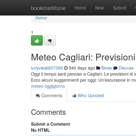
Home
bookmarktune
Home
New
Submit
Home
1
Meteo Cagliari: Prevision
lucyvwqk607086
540 days ago
News
Discuss
Oggi il tempo sarà piovoso a Cagliari. Le previsioni di 
Ecco alcuni suggerimenti per oggi: Un'escursione in 
meteo-oggigiorno
Comments
Who Upvoted
Comments
Submit a Comment
No HTML