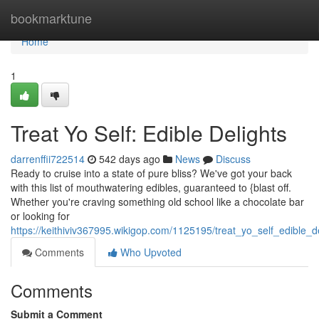
Home
bookmarktune
Home
1
Treat Yo Self: Edible Delights
darrenffii722514
542 days ago
News
Discuss
Ready to cruise into a state of pure bliss? We've got your back
with this list of mouthwatering edibles, guaranteed to {blast off.
Whether you're craving something old school like a chocolate bar
or looking for
https://keithiviv367995.wikigop.com/1125195/treat_yo_self_edible_d
Comments
Who Upvoted
Comments
Submit a Comment