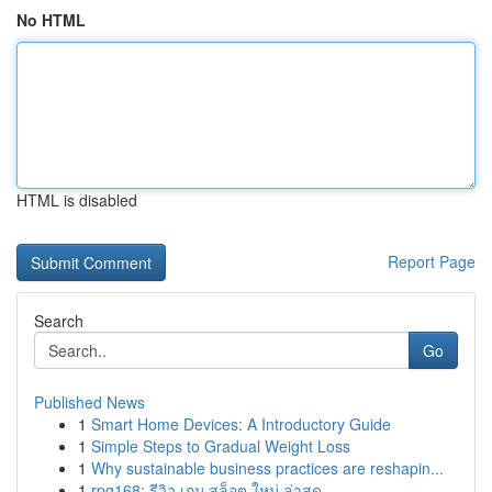
No HTML
HTML is disabled
Report Page
Search
Go
Published News
1
Smart Home Devices: A Introductory Guide
1
Simple Steps to Gradual Weight Loss
1
Why sustainable business practices are reshapin...
1
rpg168: รีวิว เกม สล็อต ใหม่ ล่าสุด