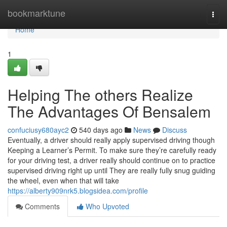
Home
bookmarktune
Togg
navi
Home
1
Helping The others Realize
The Advantages Of Bensalem
confuciusy680ayc2
540 days ago
News
Discuss
Eventually, a driver should really apply supervised driving though
Keeping a Learner’s Permit. To make sure they’re carefully ready
for your driving test, a driver really should continue on to practice
supervised driving right up until They are really fully snug guiding
the wheel, even when that will take
https://alberty909nrk5.blogsidea.com/profile
Comments
Who Upvoted