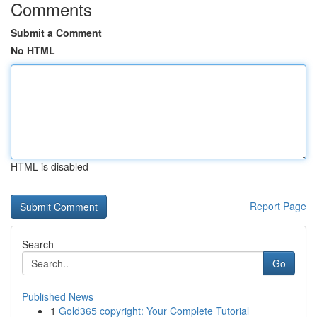
Comments
Submit a Comment
No HTML
HTML is disabled
Report Page
Search
Go
Published News
1
Gold365 copyright: Your Complete Tutorial