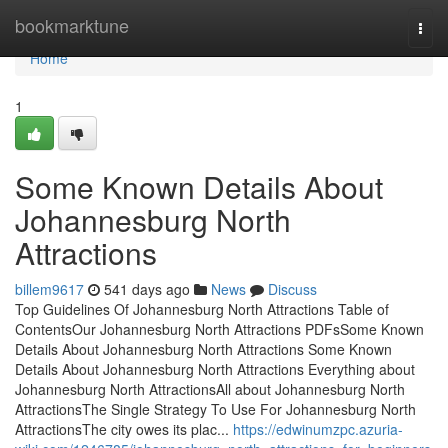
Home
bookmarktune
Togg
navi
Home
1
Some Known Details About
Johannesburg North
Attractions
billem9617
541 days ago
News
Discuss
Top Guidelines Of Johannesburg North Attractions Table of
ContentsOur Johannesburg North Attractions PDFsSome Known
Details About Johannesburg North Attractions Some Known
Details About Johannesburg North Attractions Everything about
Johannesburg North AttractionsAll about Johannesburg North
AttractionsThe Single Strategy To Use For Johannesburg North
AttractionsThe city owes its plac...
https://edwinumzpc.azuria-