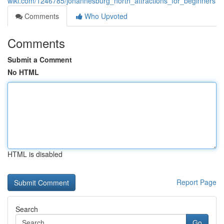
wiki.com/1246785/johannesburg_north_attractions_for_beginners
Comments
Who Upvoted
Comments
Submit a Comment
No HTML
HTML is disabled
Report Page
Search
Go