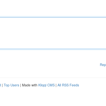
Rep
d
|
Top Users
| Made with
Kliqqi CMS
|
All RSS Feeds