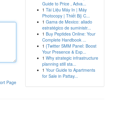
Guide to Price , Adva...
1
Tài Liệu Máy In | Máy
Photocopy | Thiết Bị} C...
1
Gama de Mexico: aliado
estratégico de suministr...
1
Buy Peptides Online: Your
Complete Handbook ...
1
{Twitter SMM Panel: Boost
Your Presence & Exp...
1
Why strategic infrastructure
planning still sta...
1
Your Guide to Apartments
for Sale in Pattay...
ort Page