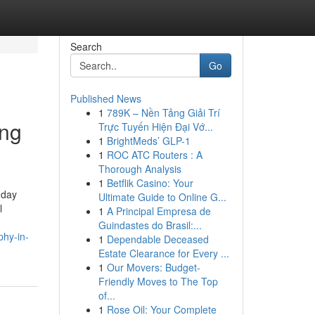
Search
Go
Published News
1
789K – Nền Tảng Giải Trí
ing
Trực Tuyến Hiện Đại Vớ...
1
BrightMeds’ GLP-1
1
ROC ATC Routers : A
Thorough Analysis
1
Betflik Casino: Your
-day
Ultimate Guide to Online G...
l
1
A Principal Empresa de
Guindastes do Brasil:...
phy-in-
1
Dependable Deceased
Estate Clearance for Every ...
1
Our Movers: Budget-
Friendly Moves to The Top
of...
1
Rose Oil: Your Complete