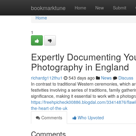
Home
bookmarktune
Home
New
Submit
Home
1
Expertly Documenting Yo
Photography in England
richardg112thu1
543 days ago
News
Discuss
In contrast to traditional Western ceremonies, which 
festivities involving a series of traditions, family gath
significance, making it essential to work with a photogr
https://freehpicheck00886.blogdal.com/33414876/flawl
the-heart-of-the-uk
Comments
Who Upvoted
Comments