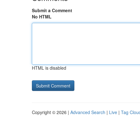
Submit a Comment
No HTML
HTML is disabled
Copyright © 2026 |
Advanced Search
|
Live
|
Tag Clou