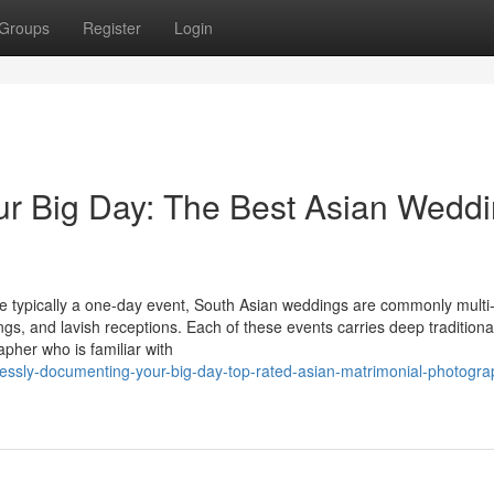
Groups
Register
Login
ur Big Day: The Best Asian Wedd
are typically a one-day event, South Asian weddings are commonly multi
erings, and lavish receptions. Each of these events carries deep traditiona
apher who is familiar with
essly-documenting-your-big-day-top-rated-asian-matrimonial-photogra