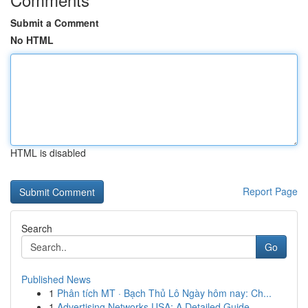
Submit a Comment
No HTML
HTML is disabled
Report Page
Search
Go
Published News
1
Phân tích MT · Bạch Thủ Lô Ngày hôm nay: Ch...
1
Advertising Networks USA: A Detailed Guide