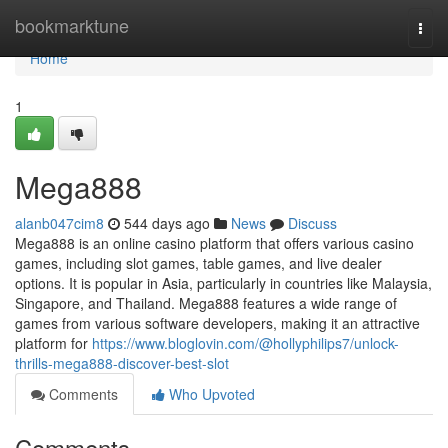
Home
bookmarktune
Togg
navi
Home
1
Mega888
alanb047cim8
544 days ago
News
Discuss
Mega888 is an online casino platform that offers various casino
games, including slot games, table games, and live dealer
options. It is popular in Asia, particularly in countries like Malaysia,
Singapore, and Thailand. Mega888 features a wide range of
games from various software developers, making it an attractive
platform for
https://www.bloglovin.com/@hollyphilips7/unlock-
thrills-mega888-discover-best-slot
Comments
Who Upvoted
Comments