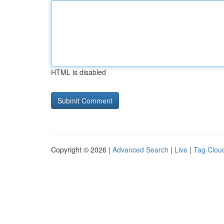
HTML is disabled
Copyright © 2026 |
Advanced Search
|
Live
|
Tag Clou