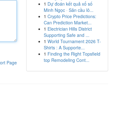
1
Dự đoán kết quả xổ số
Minh Ngọc · Săn cầu lô...
1
Crypto Price Predictions:
Can Prediction Market...
1
Electrician Hills District
Supporting Safe and ...
1
World Tournament 2026 T-
Shirts : A Supporte...
1
Finding the Right Topsfield
top Remodeling Cont...
ort Page