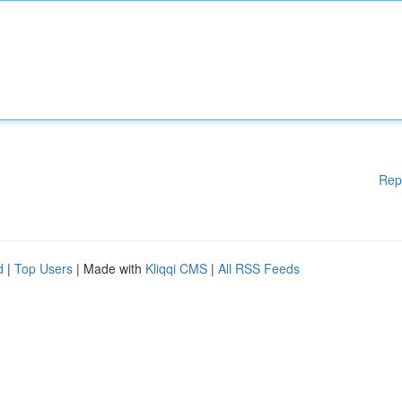
Rep
d
|
Top Users
| Made with
Kliqqi CMS
|
All RSS Feeds