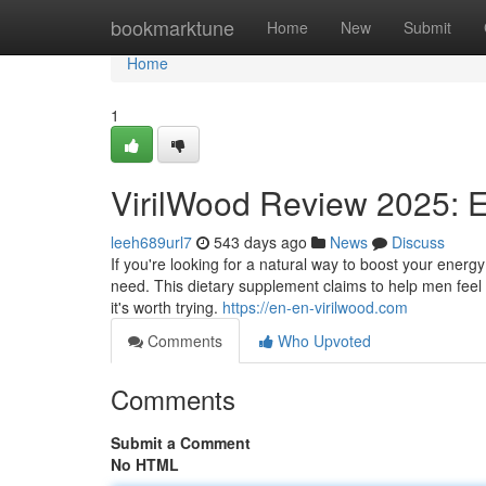
Home
bookmarktune
Home
New
Submit
Home
1
VirilWood Review 2025: 
leeh689url7
543 days ago
News
Discuss
If you're looking for a natural way to boost your ene
need. This dietary supplement claims to help men feel st
it's worth trying.
https://en-en-virilwood.com
Comments
Who Upvoted
Comments
Submit a Comment
No HTML