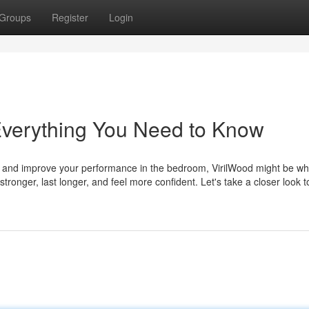
Groups
Register
Login
Everything You Need to Know
rgy and improve your performance in the bedroom, VirilWood might be w
ronger, last longer, and feel more confident. Let's take a closer look to