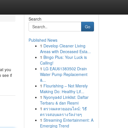
Search
Go
Published News
1
Develop Cleaner Living
Areas with Deceased Esta...
1
Bingo Plus: Your Luck is
Calling!
1
LG EAU61383502 Drain
hat you
Water Pump Replacement
 see if
&...
1
Flourishing – Not Merely
Making Do: Healthy Lif...
1
Nyonya4d Linklist: Daftar
Terbaru & dan Resmi
1
ตรวจผลหวยออนไลน์: วิธี
ตรวจสอบผลรางวัลง่ายๆ
1
Streaming Entertainment: A
Emerging Trend