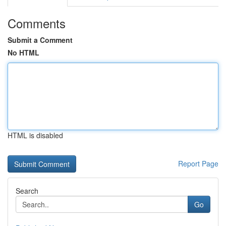
Comments
Submit a Comment
No HTML
HTML is disabled
Report Page
Search
Go