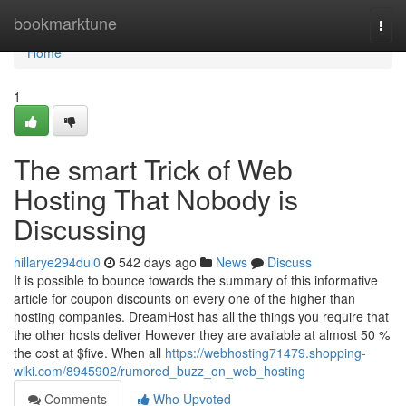
Home
bookmarktune
Togg
navi
Home
1
The smart Trick of Web
Hosting That Nobody is
Discussing
hillarye294dul0
542 days ago
News
Discuss
It is possible to bounce towards the summary of this informative
article for coupon discounts on every one of the higher than
hosting companies. DreamHost has all the things you require that
the other hosts deliver However they are available at almost 50 %
the cost at $five. When all
https://webhosting71479.shopping-
wiki.com/8945902/rumored_buzz_on_web_hosting
Comments
Who Upvoted