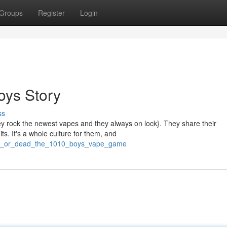
Groups
Register
Login
oys Story
ss
ey rock the newest vapes and they always on lock}. They share their
ts. It's a whole culture for them, and
/lit_or_dead_the_1010_boys_vape_game