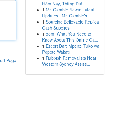
Hôm Nay, Thắng Đủ!
1
Mr. Gamble News: Latest
Updates | Mr. Gamble's ...
1
Sourcing Believable Replica
Cash Supplies
1
88m: What You Need to
Know About This Online Ca...
1
Escort Dar: Mpenzi Tuko wa
Popote Wakati
1
Rubbish Removalists Near
ort Page
Western Sydney Assisti...