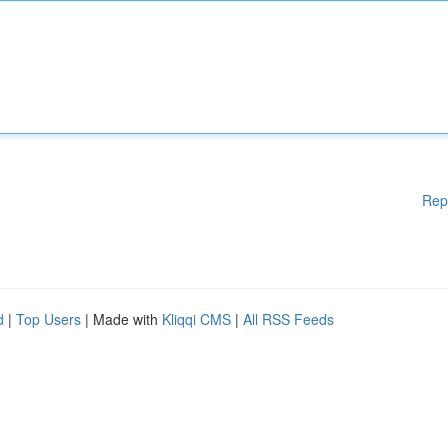
Rep
d
|
Top Users
| Made with
Kliqqi CMS
|
All RSS Feeds