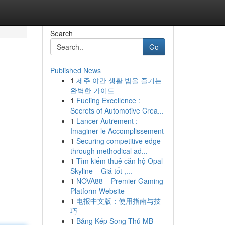
Search
Go
Published News
1
제주 야간 생활 밤을 즐기는
완벽한 가이드
1
Fueling Excellence :
Secrets of Automotive Crea...
1
Lancer Autrement :
Imaginer le Accomplissement
1
Securing competitive edge
through methodical ad...
1
Tìm kiếm thuê căn hộ Opal
Skyline – Giá tốt ,...
1
NOVA88 – Premier Gaming
Platform Website
1
电报中文版：使用指南与技
巧
1
Bảng Kép Song Thủ MB