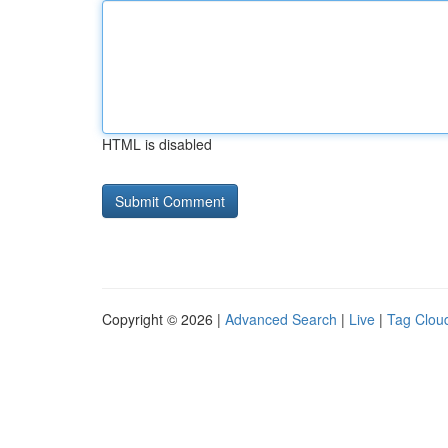
HTML is disabled
Copyright © 2026 |
Advanced Search
|
Live
|
Tag Clou