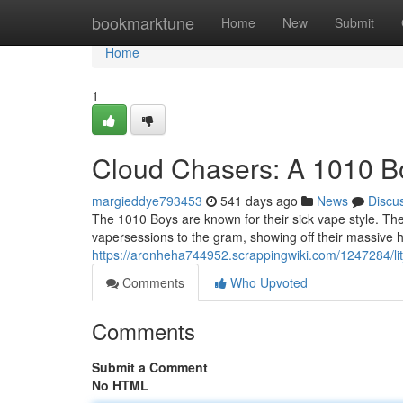
Home
bookmarktune
Home
New
Submit
Home
1
Cloud Chasers: A 1010 B
margieddye793453
541 days ago
News
Discu
The 1010 Boys are known for their sick vape style. Th
vapersessions to the gram, showing off their massive hi
https://aronheha744952.scrappingwiki.com/1247284
Comments
Who Upvoted
Comments
Submit a Comment
No HTML