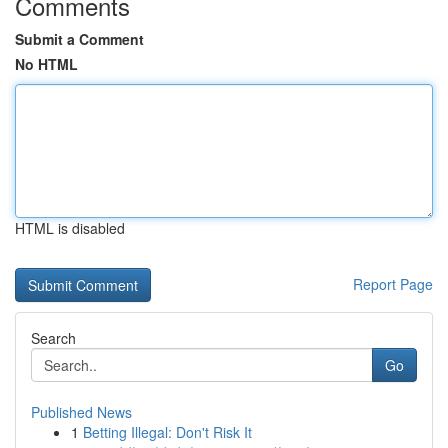
Comments
Submit a Comment
No HTML
HTML is disabled
Report Page
Search
Go
Published News
1
Betting Illegal: Don't Risk It