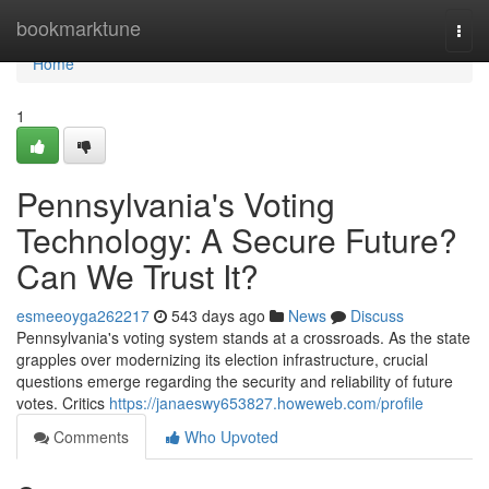
Home
bookmarktune
Togg
navi
Home
1
Pennsylvania's Voting
Technology: A Secure Future?
Can We Trust It?
esmeeoyga262217
543 days ago
News
Discuss
Pennsylvania's voting system stands at a crossroads. As the state
grapples over modernizing its election infrastructure, crucial
questions emerge regarding the security and reliability of future
votes. Critics
https://janaeswy653827.howeweb.com/profile
Comments
Who Upvoted