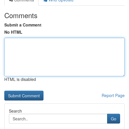
Comments
Submit a Comment
No HTML
HTML is disabled
Report Page
Search
Go