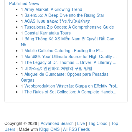
Published News
1
Army Market: A Growing Trend
1
Balen555: A Deep Dive into the Rising Star
1
ACASH888 สล็อต: รีวิวเว็บใหม่ล่าสุด!
1
Tuscaloosa Zip Codes: A Comprehensive Guide
1
Coastal Karnataka Tours
1
Bảng Thống Kê XS Miền Nam Bí Quyết Rất Cao
Nh...
1
Mobile Caffeine Catering : Fueling the Pi...
1
Mardi89: Your Ultimate Source for High-Quality ...
1
The Legacy of Dr. Thomas L. Driver: A Literary ...
1
비아스샵: 안전하고 처방약 구입 방법
1
Aluguel de Guindaste: Opções para Pesadas
Cargas
1
Webbproduktion Västerås: Skapa en Effektiv Prof...
1
The Rules of Set Collection: A Complete Handb...
Copyright © 2026 |
Advanced Search
|
Live
|
Tag Cloud
|
Top
Users
| Made with
Kliqqi CMS
|
All RSS Feeds