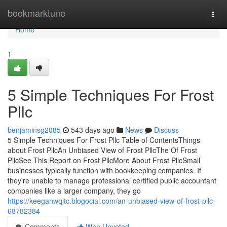
Home
bookmarktune
Togg
navi
Home
1
5 Simple Techniques For Frost
Pllc
benjaminsg2085
543 days ago
News
Discuss
5 Simple Techniques For Frost Pllc Table of ContentsThings
about Frost PllcAn Unbiased View of Frost PllcThe Of Frost
PllcSee This Report on Frost PllcMore About Frost PllcSmall
businesses typically function with bookkeeping companies. If
they're unable to manage professional certified public accountant
companies like a larger company, they go
https://keeganwqjtc.blogocial.com/an-unbiased-view-of-frost-pllc-
68782384
Comments
Who Upvoted