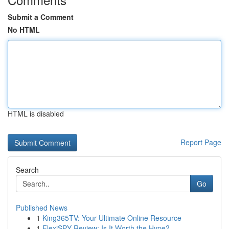
Submit a Comment
No HTML
HTML is disabled
Report Page
Search
Go
Published News
1
King365TV: Your Ultimate Online Resource
1
FlexiSPY Review: Is It Worth the Hype?