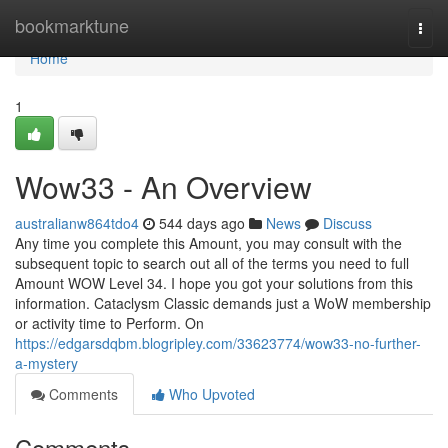
Home
bookmarktune
Togg
navi
Home
1
Wow33 - An Overview
australianw864tdo4
544 days ago
News
Discuss
Any time you complete this Amount, you may consult with the
subsequent topic to search out all of the terms you need to full
Amount WOW Level 34. I hope you got your solutions from this
information. Cataclysm Classic demands just a WoW membership
or activity time to Perform. On
https://edgarsdqbm.blogripley.com/33623774/wow33-no-further-
a-mystery
Comments
Who Upvoted
Comments