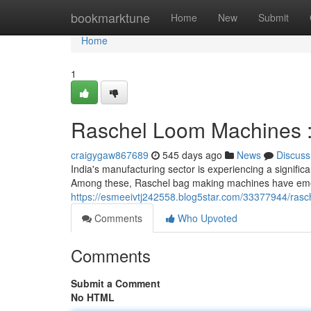
Home
bookmarktune
Home
New
Submit
Home
1
Raschel Loom Machines : 
craigygaw867689
545 days ago
News
Discuss
India's manufacturing sector is experiencing a signifi
Among these, Raschel bag making machines have emer
https://esmeeivtj242558.blog5star.com/33377944/rasc
Comments
Who Upvoted
Comments
Submit a Comment
No HTML