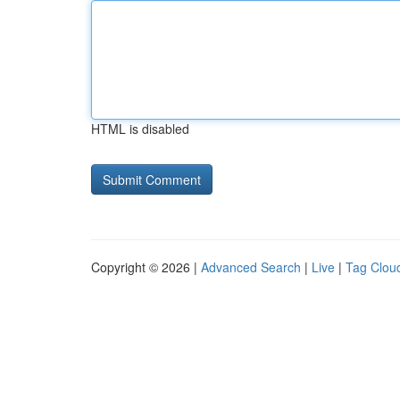
HTML is disabled
Copyright © 2026 |
Advanced Search
|
Live
|
Tag Clou