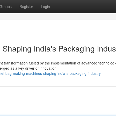
Groups
Register
Login
Shaping India's Packaging Indus
cant transformation fueled by the implementation of advanced technologi
ged as a key driver of innovation
hel-bag-making-machines-shaping-india-s-packaging-industry