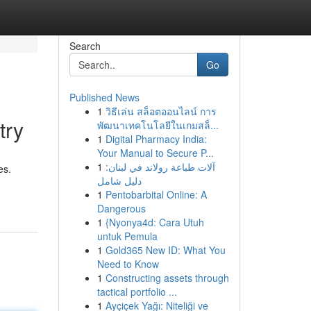
Search
Go
Published News
1
วิธีเล่น สล็อตออนไลน์ การ
try
พัฒนาเทคโนโลยีในเกมสล็...
1
Digital Pharmacy India:
Your Manual to Secure P...
1
آلات طباعة رولاند في لبنان:
es.
دليل شامل
1
Pentobarbital Online: A
Dangerous
1
{Nyonya4d: Cara Utuh
untuk Pemula
1
Gold365 New ID: What You
Need to Know
1
Constructing assets through
tactical portfolio ...
1
Ayçiçek Yağı: Niteliği ve