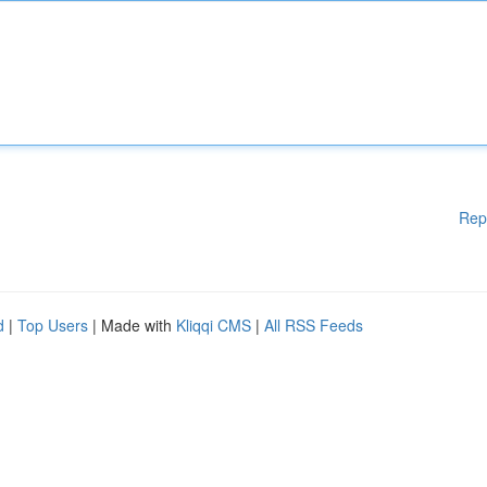
Rep
d
|
Top Users
| Made with
Kliqqi CMS
|
All RSS Feeds