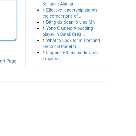
Kullanım Alanları
1
Effective leadership stands
the cornerstone of ...
1
Bảng dự đoán lô 3 số MN
1
Yono Games: A budding
player in Small Crea...
1
What to Look for in Portland
Electrical Panel U...
1
ufagem168: Saiba de Uma
Trajetória
ort Page