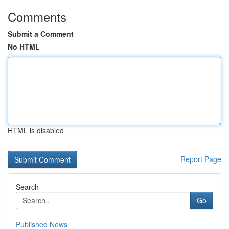
Comments
Submit a Comment
No HTML
HTML is disabled
Report Page
Search
Go
Published News