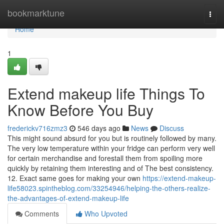
Home
bookmarktune
Togg
navi
Home
1
Extend makeup life Things To
Know Before You Buy
frederickv716zmz3
546 days ago
News
Discuss
This might sound absurd for you but is routinely followed by many.
The very low temperature within your fridge can perform very well
for certain merchandise and forestall them from spoiling more
quickly by retaining them interesting and of The best consistency.
12. Exact same goes for making your own
https://extend-makeup-
life58023.spintheblog.com/33254946/helping-the-others-realize-
the-advantages-of-extend-makeup-life
Comments
Who Upvoted